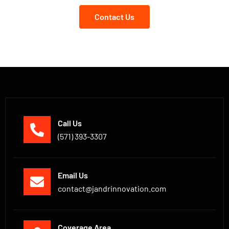
Contact Us
Call Us
(571) 393-3307
Email Us
contact@jandrinnovation.com
Coverage Area