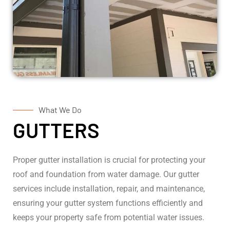
What We Do
GUTTERS
Proper gutter installation is crucial for protecting your
roof and foundation from water damage. Our gutter
services include installation, repair, and maintenance,
ensuring your gutter system functions efficiently and
keeps your property safe from potential water issues.