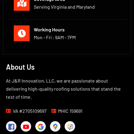
Serving Virginia and Maryland
Working Hours
Mon - Fri : 9AM - 7PM
About Us
At J&R Innovation, LLC, we are passionate about
delivering high-quality roofing solutions that stand the
test of time.
VA #2705109697
MHIC 159691