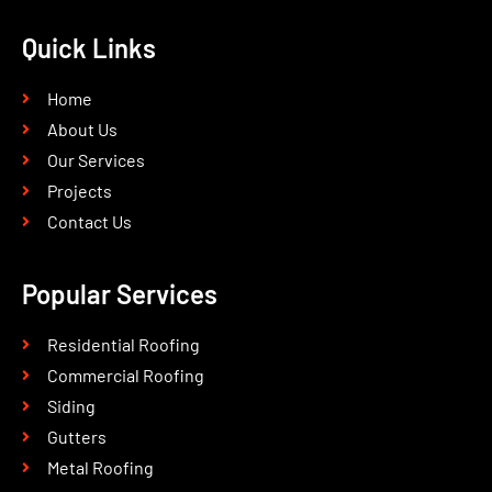
Quick Links
Home
About Us
Our Services
Projects
Contact Us
Popular Services
Residential Roofing
Commercial Roofing
Siding
Gutters
Metal Roofing