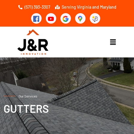
(571) 393-3307
Serving Virginia and Maryland
Our Services
GUTTERS